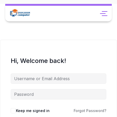
Hi, Welcome back!
Keep me signed in
Forgot Password?