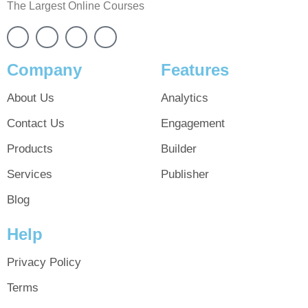
The Largest Online Courses
Company
Features
About Us
Analytics
Contact Us
Engagement
Products
Builder
Services
Publisher
Blog
Help
Privacy Policy
Terms