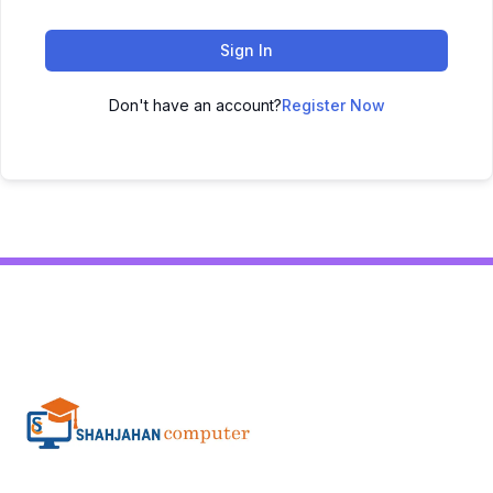
Sign In
Don't have an account?
Register Now