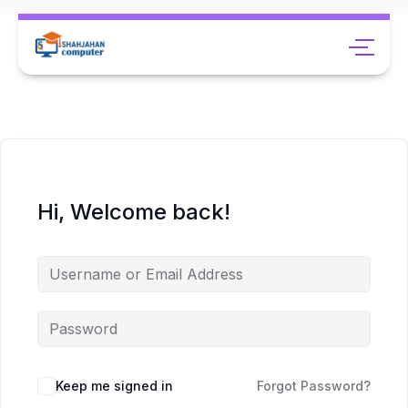
Hi, Welcome back!
Keep me signed in
Forgot Password?