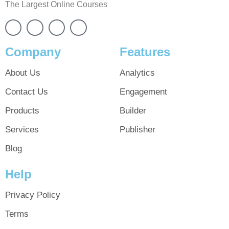
The Largest Online Courses
Company
Features
About Us
Analytics
Contact Us
Engagement
Products
Builder
Services
Publisher
Blog
Help
Privacy Policy
Terms