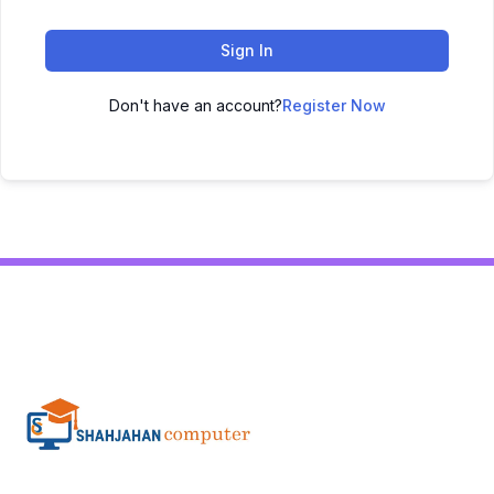
Sign In
Don't have an account?
Register Now