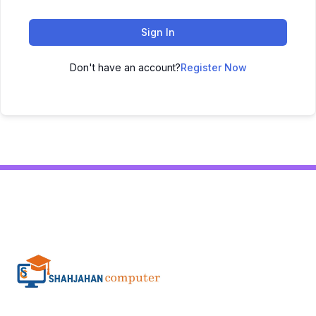
Sign In
Don't have an account?
Register Now