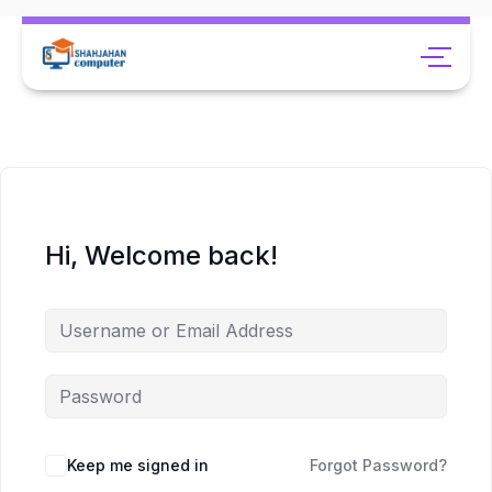
Hi, Welcome back!
Keep me signed in
Forgot Password?