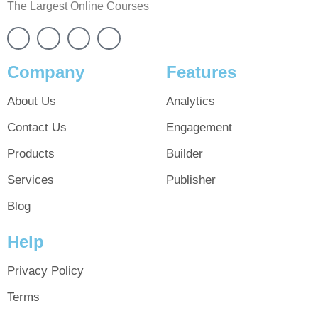
The Largest Online Courses
Company
Features
About Us
Analytics
Contact Us
Engagement
Products
Builder
Services
Publisher
Blog
Help
Privacy Policy
Terms