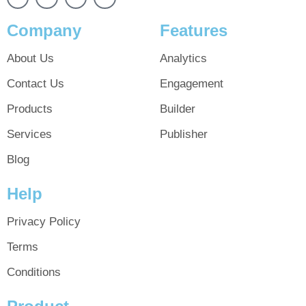
Company
Features
About Us
Analytics
Contact Us
Engagement
Products
Builder
Services
Publisher
Blog
Help
Privacy Policy
Terms
Conditions