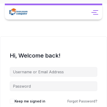
Hi, Welcome back!
Keep me signed in
Forgot Password?