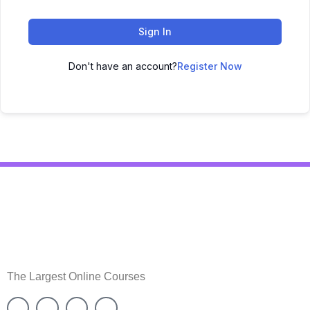
Sign In
Don't have an account?
Register Now
The Largest Online Courses