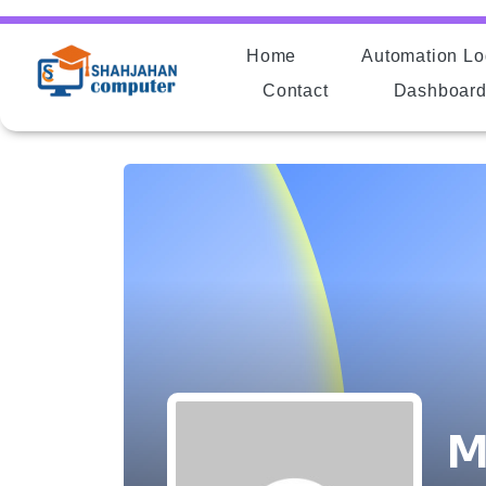
Home
Automation Lo
Contact
Dashboar
M