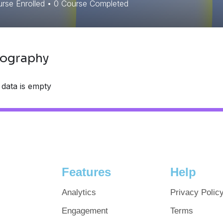
rse Enrolled
•
0
Course Completed
iography
 data is empty
Features
Help
Analytics
Privacy Polic
Engagement
Terms