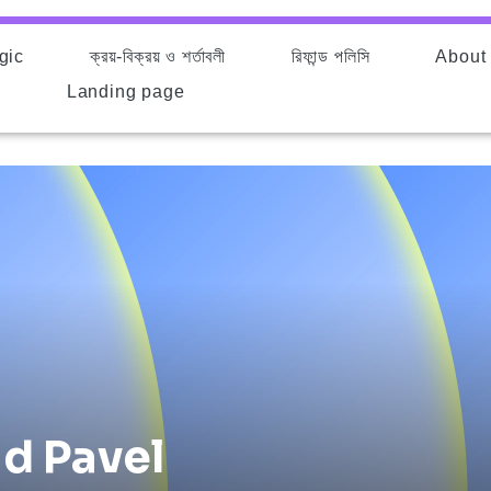
gic
ক্রয়-বিক্রয় ও শর্তাবলী
রিফান্ড পলিসি
About
d
Landing page
d Pavel