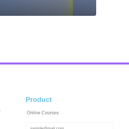
Product
y
Online Courses