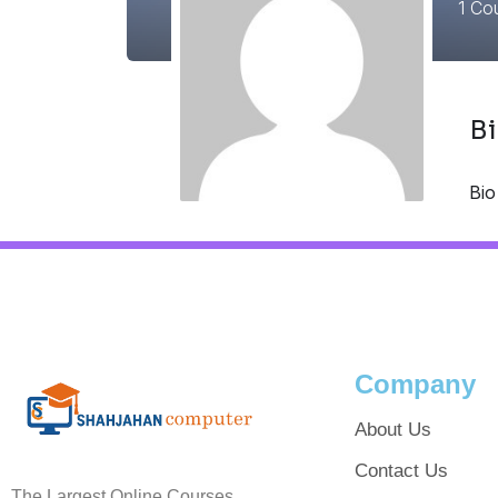
1
Cou
B
Bio
Company
About Us
Contact Us
The Largest Online Courses