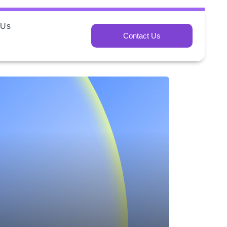
 Us
Contact Us