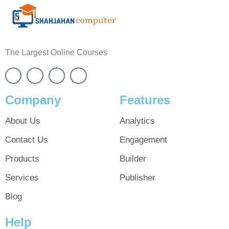
The Largest Online Courses
Company
Features
About Us
Analytics
Contact Us
Engagement
Products
Builder
Services
Publisher
Blog
Help