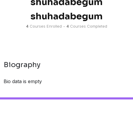
shuhadabegum
shuhadabegum
4
Courses Enrolled
•
4
Courses Completed
Biography
Bio data is empty