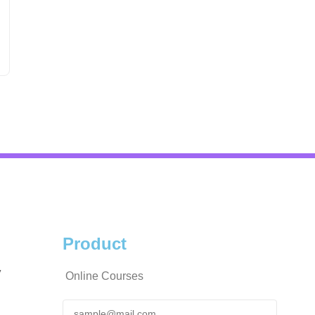
Product
y
Online Courses