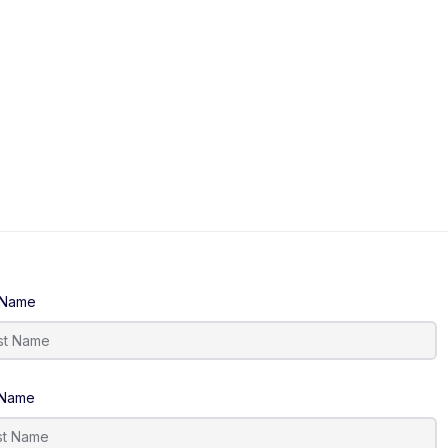
t Name
 Name