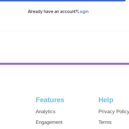
Already have an account?
Login
Features
Help
Analytics
Privacy Polic
Engagement
Terms