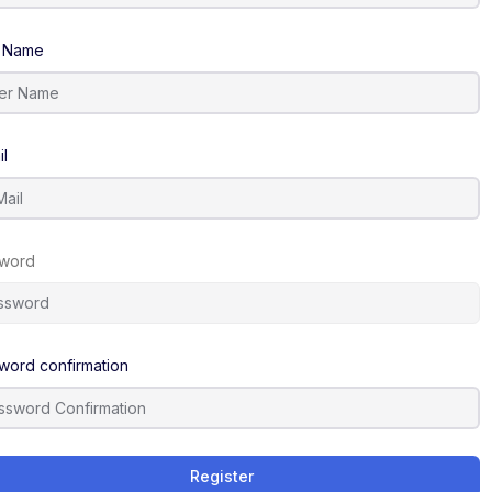
 Name
il
word
word confirmation
Register