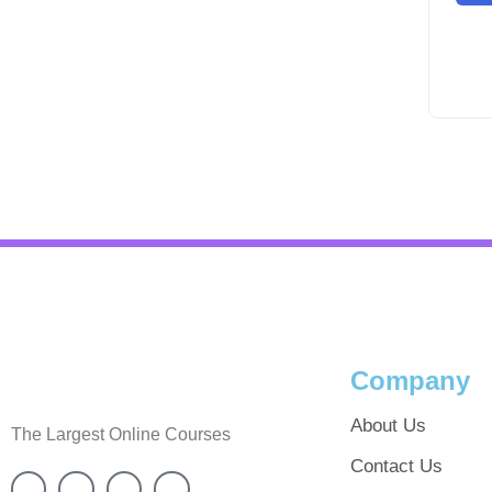
Company
About Us
The Largest Online Courses
Contact Us