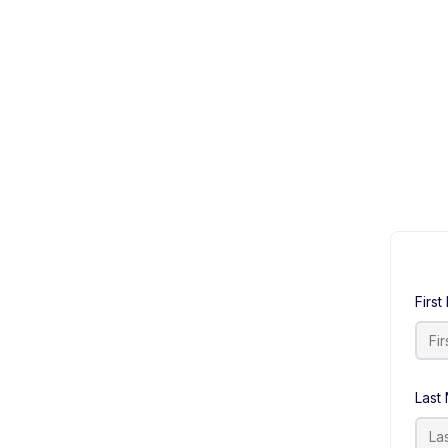
Firs
Last