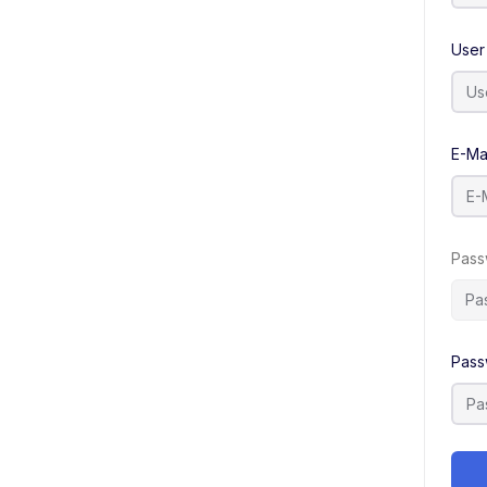
User
E-Ma
Pass
Pass