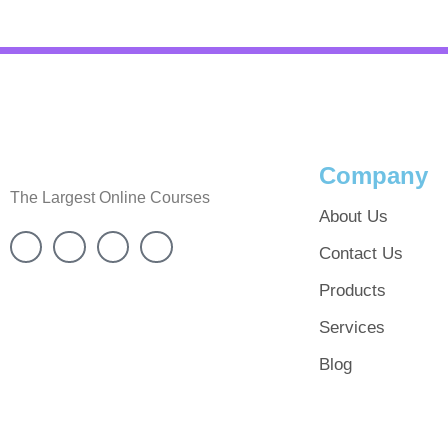
Company
The Largest Online Courses
About Us
Contact Us
Products
Services
Blog