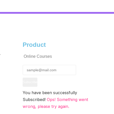
Product
y
Online Courses
Subscribe
You have been successfully
Subscribed!
Ops! Something went
wrong, please try again.