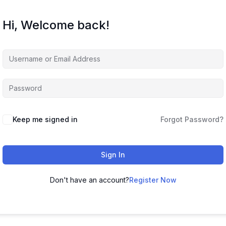
Hi, Welcome back!
Keep me signed in
Forgot Password?
Sign In
Don't have an account?
Register Now