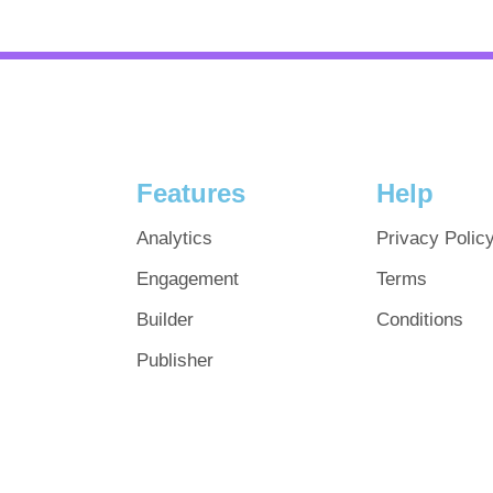
Features
Help
Analytics
Privacy Polic
Engagement
Terms
Builder
Conditions
Publisher