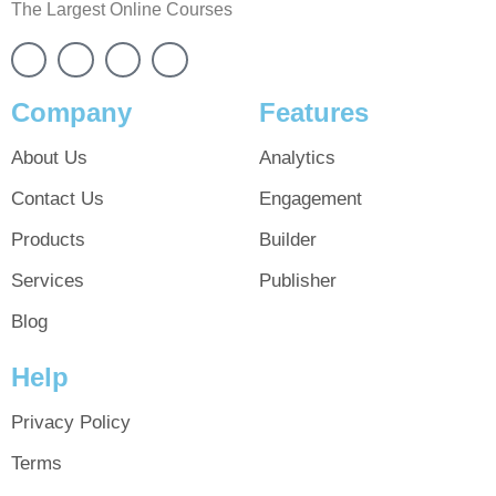
The Largest Online Courses
Company
Features
About Us
Analytics
Contact Us
Engagement
Products
Builder
Services
Publisher
Blog
Help
Privacy Policy
Terms