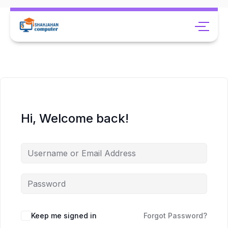
Hi, Welcome back!
Keep me signed in
Forgot Password?