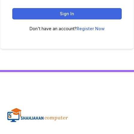
Sign In
Don't have an account?
Register Now