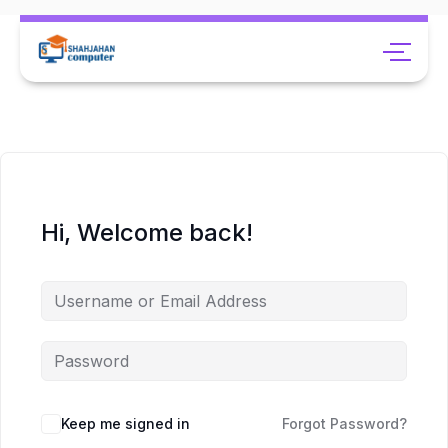
Hi, Welcome back!
Keep me signed in
Forgot Password?