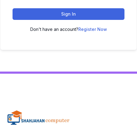
Sign In
Don't have an account?
Register Now