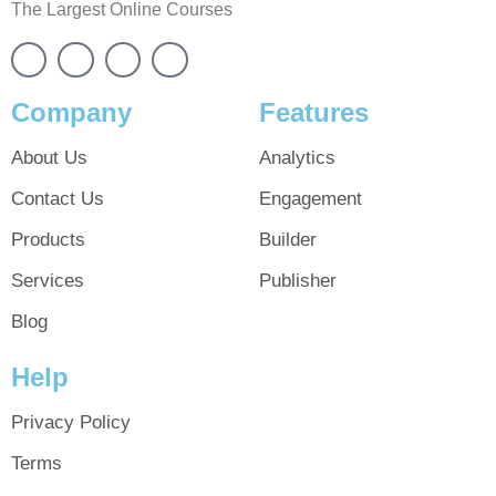
The Largest Online Courses
Company
Features
About Us
Analytics
Contact Us
Engagement
Products
Builder
Services
Publisher
Blog
Help
Privacy Policy
Terms