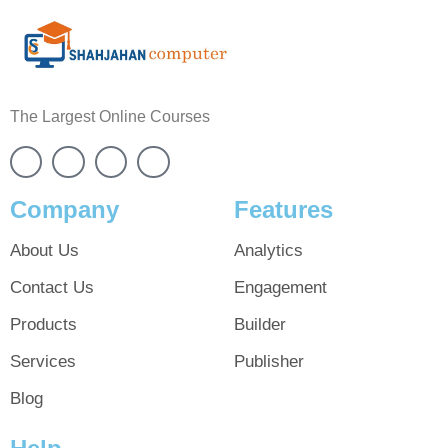
The Largest Online Courses
Company
Features
About Us
Analytics
Contact Us
Engagement
Products
Builder
Services
Publisher
Blog