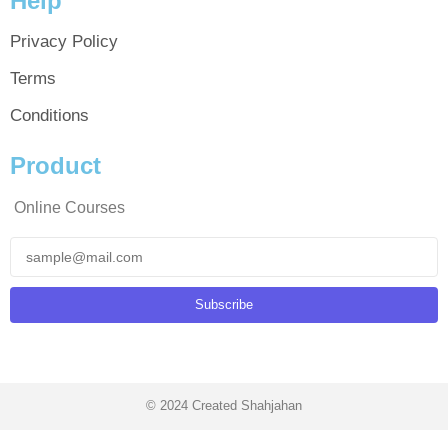
Help
Privacy Policy
Terms
Conditions
Product
Online Courses
Subscribe
© 2024 Created Shahjahan