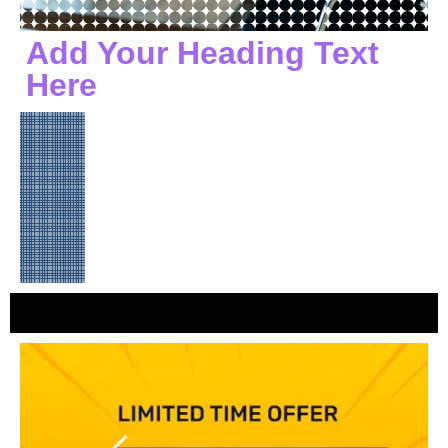
Add Your Heading Text
Here