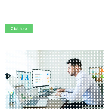
Click here