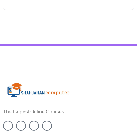
The Largest Online Courses