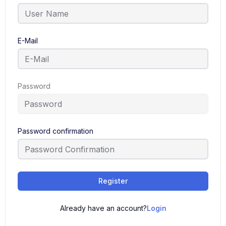
E-Mail
Password
Password confirmation
Register
Already have an account?
Login