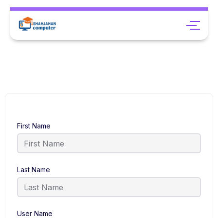
First Name
Last Name
User Name