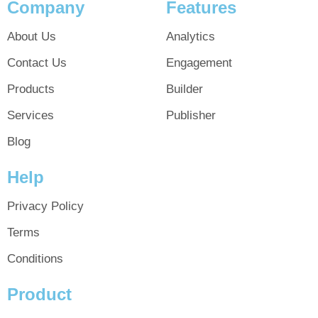
Company
Features
About Us
Analytics
Contact Us
Engagement
Products
Builder
Services
Publisher
Blog
Help
Privacy Policy
Terms
Conditions
Product