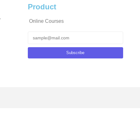
Product
y
Online Courses
Subscribe