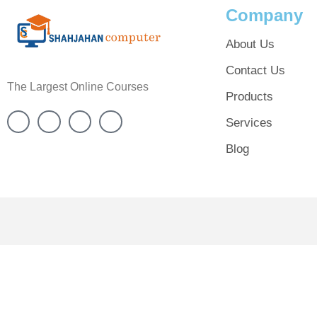
Company
About Us
Contact Us
The Largest Online Courses
Products
Services
Blog