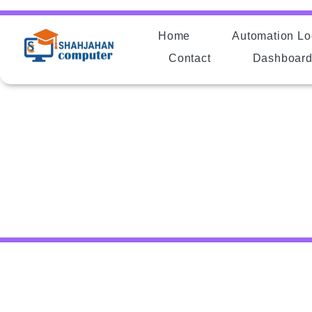
Home
Automation Lo
Contact
Dashboar