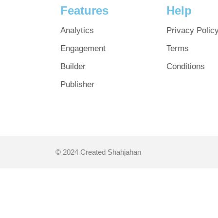
Features
Help
Analytics
Privacy Polic
Engagement
Terms
Builder
Conditions
Publisher
© 2024 Created Shahjahan