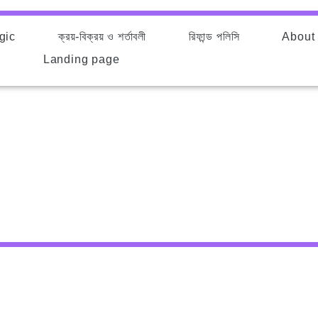
gic
ক্রয়-বিক্রয় ও শর্তাবলী
রিফান্ড পলিসি
About
d
Landing page